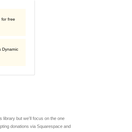
 for free
s Dynamic
 library but we'll focus on the one
cepting donations via Squarespace and