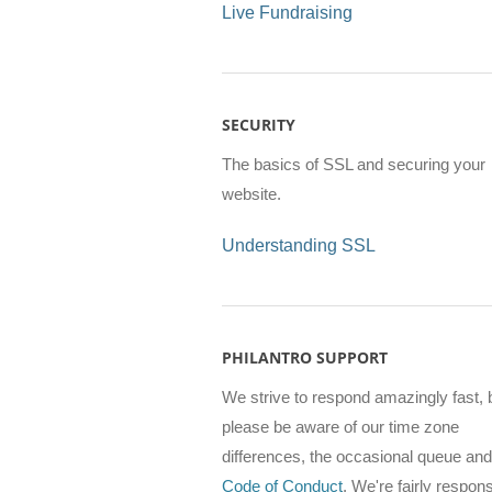
Live Fundraising
SECURITY
The basics of SSL and securing your
website.
Understanding SSL
PHILANTRO SUPPORT
We strive to respond amazingly fast, 
please be aware of our time zone
differences, the occasional queue and
Code of Conduct
. We're fairly respon