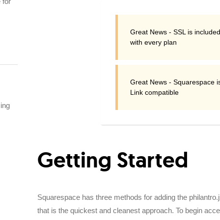
 for
Great News - SSL is included
with every plan
Great News - Squarespace i
Link compatible
sing
Getting Started
Squarespace has three methods for adding the philantro.js
that is the quickest and cleanest approach. To begin ac