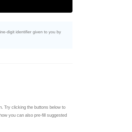
e-digit identifier given to you by
. Try clicking the buttons below to
how you can also pre-fill suggested