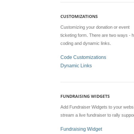
CUSTOMIZATIONS
Customizing your donation or event
ticketing form. There are two ways - 
coding and dynamic links.
Code Customizations
Dynamic Links
FUNDRAISING WIDGETS
Add Fundraiser Widgets to your websi
stream a live fundraiser to rally suppo
Fundraising Widget