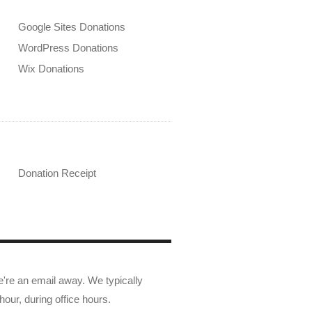
Google Sites Donations
WordPress Donations
Wix Donations
Donation Receipt
e're an email away. We typically
hour, during office hours.