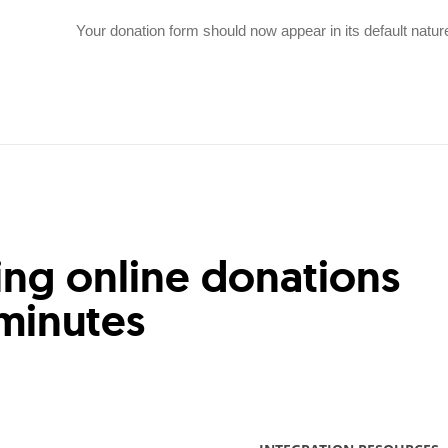
Your donation form should now appear in its default natur
ing online donations
 minutes