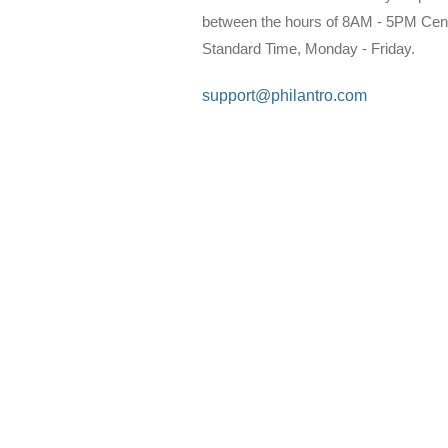
between the hours of 8AM - 5PM Cent
Standard Time, Monday - Friday.
support@philantro.com