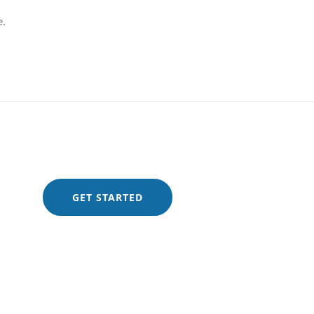
e.
GET STARTED