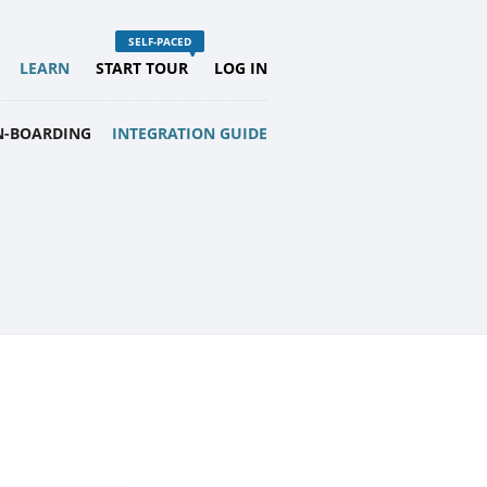
LEARN
START TOUR
LOG IN
N-BOARDING
INTEGRATION GUIDE