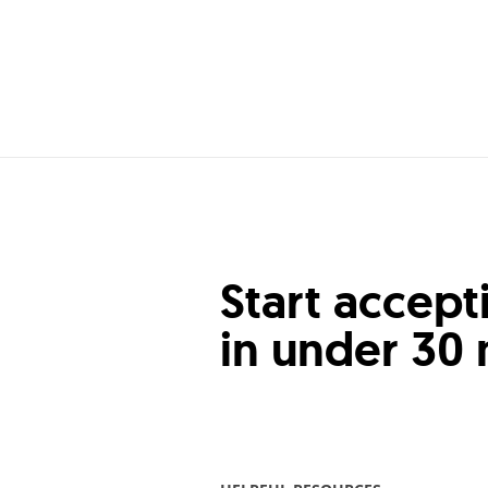
Start accept
in under 30