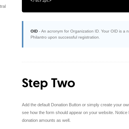
</script>
ral
OID
- An acronym for Organization ID. Your OID is a nin
Philantro upon successful registration.
Step Two
Add the default Donation Button or simply create your own
see how the form should appear on your website. Notice 
donation amounts as well.