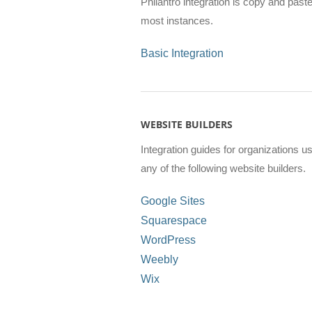
Philantro integration is copy and paste
most instances.
Basic Integration
WEBSITE BUILDERS
Integration guides for organizations u
any of the following website builders.
Google Sites
Squarespace
WordPress
Weebly
Wix