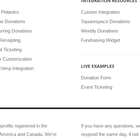
INTEGRATION RESOURCES
Philantro
Custom Integration
ine Donations
Squarespace Donations
rring Donations
Weebly Donations
Receipting
Fundraising Widget
t Ticketing
 Customization
LIVE EXAMPLES
chimp Integration
Donation Form
Event Ticketing
profits registered in the
If you have any questions, w
f America and Canada. We're
respond the same day, if not 