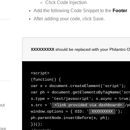
Click Code Injection
Add the following Code Snippet to the
Footer
After adding your code, click Save.
XXXXXXXXX
should be replaced with your Philantro 
<script>
(function() {
var s = document.createElement('script');
var ph = document.getElementsByTagName('sc
s.type = 'text/javascript'; s.async = true
but
s.src = '
<link provided via dashboard>
/p
window.options = { OID: '
XXXXXXXXX
'};
ph.parentNode.insertBefore(s, ph);
})();
sive