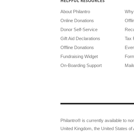
HELPFUL RESOURCES
About Philantro
Why 
Online Donations
Offl
Donor Self-Service
Recu
Gift Aid Declarations
Tax 
Offline Donations
Even
Fundraising Widget
Form
On-Boarding Support
Mail
Philantro® is currently available to non
United Kingdom, the United States o