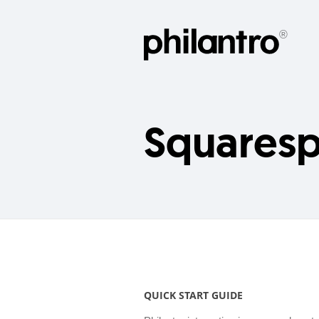
Squares
QUICK START GUIDE