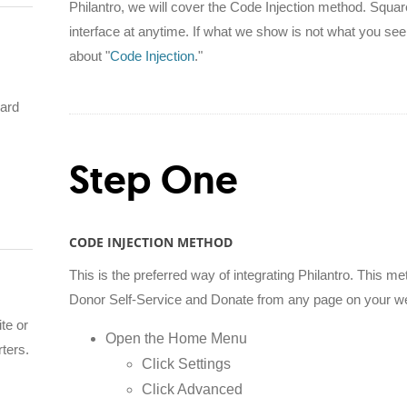
Philantro, we will cover the Code Injection method. Square
interface at anytime. If what we show is not what you see
about "
Code Injection
."
hard
Step One
CODE INJECTION METHOD
This is the preferred way of integrating Philantro. This
Donor Self-Service and Donate from any page on your we
te or
Open the Home Menu
rters.
Click Settings
Click Advanced