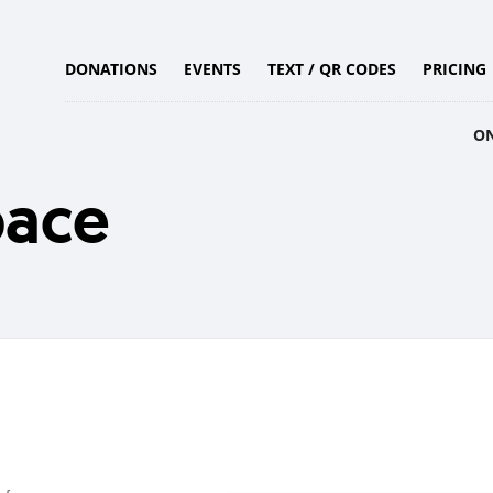
DONATIONS
EVENTS
TEXT / QR CODES
PRICING
O
pace