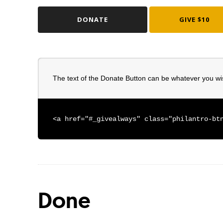
DONATE
GIVE $10
The text of the Donate Button can be whatever you wi
<a href="#_givealways" class="philantro-bt
Done