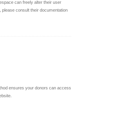
space can freely alter their user
, please consult their documentation
 method ensures your donors can access
bsite.