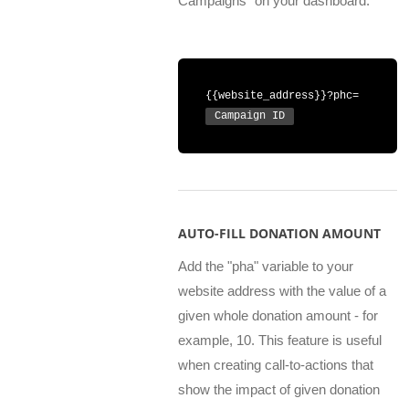
Campaigns" on your dashboard.
{{website_address}}?phc=
Campaign ID
AUTO-FILL DONATION AMOUNT
Add the "pha" variable to your
website address with the value of a
given whole donation amount - for
example, 10. This feature is useful
when creating call-to-actions that
show the impact of given donation