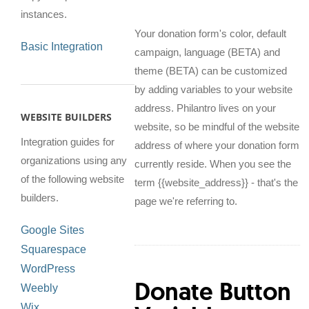
instances.
Your donation form's color, default
Basic Integration
campaign, language (BETA) and
theme (BETA) can be customized
by adding variables to your website
address. Philantro lives on your
WEBSITE BUILDERS
website, so be mindful of the website
Integration guides for
address of where your donation form
organizations using any
currently reside. When you see the
of the following website
term {{website_address}} - that's the
builders.
page we're referring to.
Google Sites
Squarespace
WordPress
Donate Button
Weebly
Wix