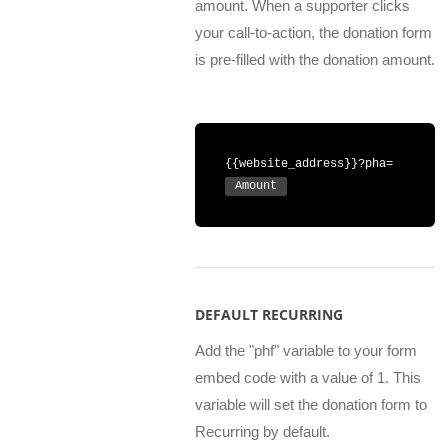
amount. When a supporter clicks
your call-to-action, the donation form
is pre-filled with the donation amount.
{{website_address}}?pha=
Amount
DEFAULT RECURRING
Add the "phf" variable to your form
embed code with a value of 1. This
variable will set the donation form to
Recurring by default.