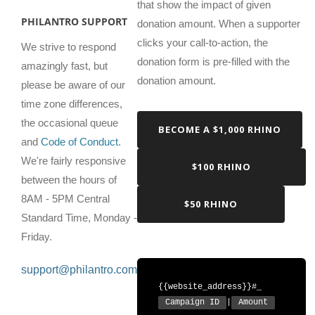
that show the impact of given
PHILANTRO SUPPORT
donation amount. When a supporter
clicks your call-to-action, the
We strive to respond
donation form is pre-filled with the
amazingly fast, but
donation amount.
please be aware of our
time zone differences,
the occasional queue
BECOME A $1,000 RHINO
and
Code of Conduct
.
We're fairly responsive
$100 RHINO
between the hours of
8AM - 5PM Central
$50 RHINO
Standard Time, Monday -
Friday.
support@philantro.com
{{website_address}}#_
Campaign ID
|
Amount