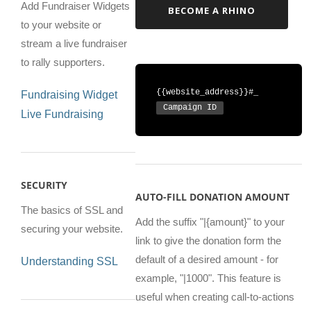
Add Fundraiser Widgets
BECOME A RHINO
to your website or
stream a live fundraiser
to rally supporters.
{{website_address}}#_
Fundraising Widget
Campaign ID
Live Fundraising
SECURITY
AUTO-FILL DONATION AMOUNT
The basics of SSL and
Add the suffix "|{amount}" to your
securing your website.
link to give the donation form the
default of a desired amount - for
Understanding SSL
example, "|1000". This feature is
useful when creating call-to-actions