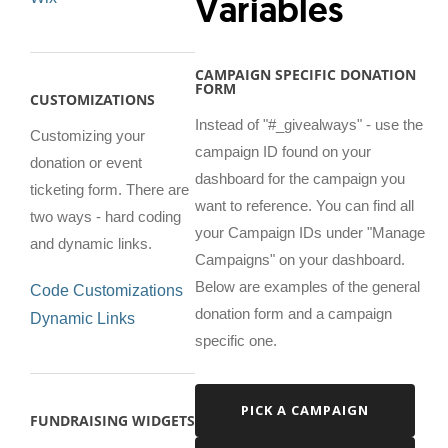
Variables
CAMPAIGN SPECIFIC DONATION
FORM
CUSTOMIZATIONS
Instead of "#_givealways" - use the
Customizing your
campaign ID found on your
donation or event
dashboard for the campaign you
ticketing form. There are
want to reference. You can find all
two ways - hard coding
your Campaign IDs under "Manage
and dynamic links.
Campaigns" on your dashboard.
Below are examples of the general
Code Customizations
donation form and a campaign
Dynamic Links
specific one.
PICK A CAMPAIGN
FUNDRAISING WIDGETS