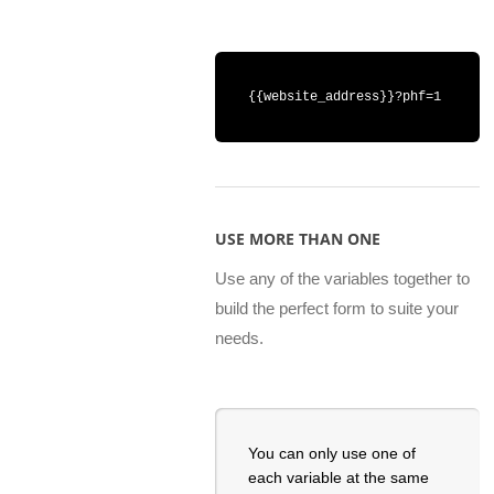
{{website_address}}?phf=1
USE MORE THAN ONE
Use any of the variables together to
build the perfect form to suite your
needs.
You can only use one of
each variable at the same