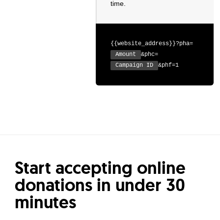
time.
{{website_address}}?pha=
Amount
&phc=
Campaign ID
&phf=1
Start accepting online
donations in under 30
minutes