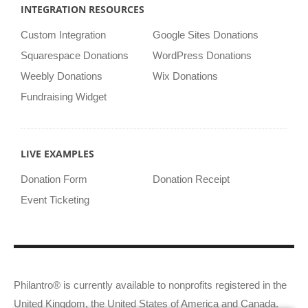
INTEGRATION RESOURCES
Custom Integration
Google Sites Donations
Squarespace Donations
WordPress Donations
Weebly Donations
Wix Donations
Fundraising Widget
LIVE EXAMPLES
Donation Form
Donation Receipt
Event Ticketing
Philantro® is currently available to nonprofits registered in the
United Kingdom, the United States of America and Canada.