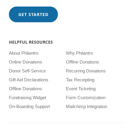
GET STARTED
HELPFUL RESOURCES
About Philantro
Why Philantro
Online Donations
Offline Donations
Donor Self-Service
Recurring Donations
Gift Aid Declarations
Tax Receipting
Offline Donations
Event Ticketing
Fundraising Widget
Form Customization
On-Boarding Support
Mailchimp Integration