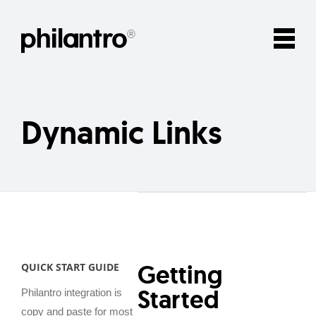
Dynamic Links
Getting
QUICK START GUIDE
Started
Philantro integration is
copy and paste for most