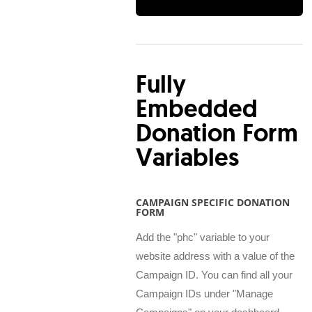
Fully
Embedded
Donation Form
Variables
CAMPAIGN SPECIFIC DONATION
FORM
Add the "phc" variable to your
website address with a value of the
Campaign ID. You can find all your
Campaign IDs under "Manage