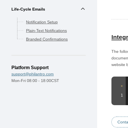
Life-Cycle Emails
Notification Setup
Plain-Text Notifications
Integ
Branded Confirmations
The follo
documenta
website 
Platform Support
support@philantro.com
Mon-Fri 08:00 - 18:00CST
Conta