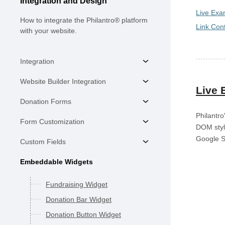
Integration and Design
Live Exa
How to integrate the Philantro® platform
Link Cont
with your website.
Integration
Website Builder Integration
Live 
Donation Forms
Philantro
Form Customization
DOM styli
Google S
Custom Fields
Embeddable Widgets
Fundraising Widget
Donation Bar Widget
Donation Button Widget