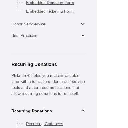
Embedded Donation Form
Embedded Ticketing Form
Donor Self-Service
Best Practices
Recurring Donations
Philantro® helps you reclaim valuable
time with a full suite of donor self-service
tools and automated notifications that
allow recurring donations to run itself.
Recurring Donations
Recurring Cadences