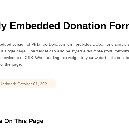
ly Embedded Donation For
ded version of Philantro Donation form provides a clean and simple sol
ia single page. The widget can also be styled even more (font, font-size
knowledge of CSS. When adding this widget to your website, it's best to 
h of the page.
s On This Page