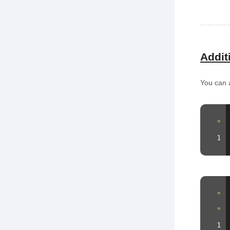
Addit
You can a