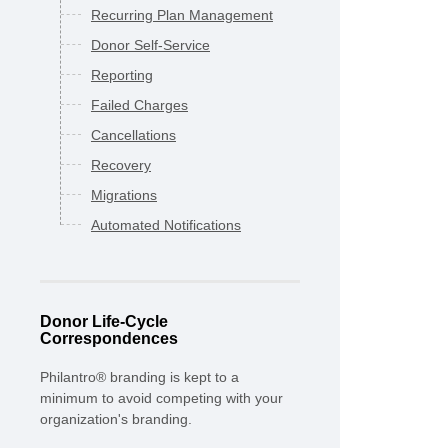
Recurring Plan Management
Donor Self-Service
Reporting
Failed Charges
Cancellations
Recovery
Migrations
Automated Notifications
Donor Life-Cycle
Correspondences
Philantro® branding is kept to a
minimum to avoid competing with your
organization's branding.