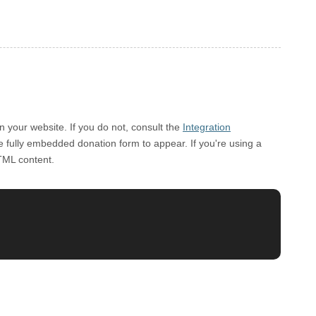
 your website. If you do not, consult the
Integration
he fully embedded donation form to appear. If you're using a
TML content.