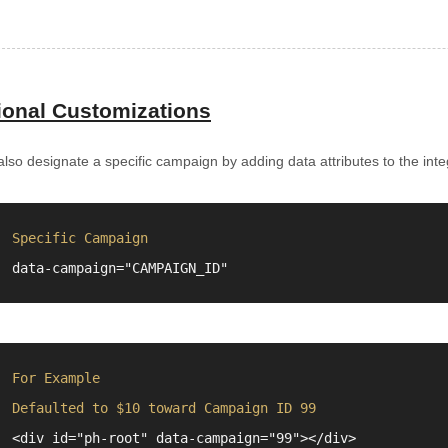
ional Customizations
lso designate a specific campaign by adding data attributes to the inte
Specific Campaign
data-campaign="
"
For Example
Defaulted to $10 toward Campaign ID 99
<div id="ph-root" data-campaign="99"></div>