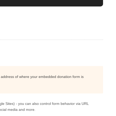
e address of where your embedded donation form is
gle Sites) - you can also control form behavior via URL
ocial media and more.