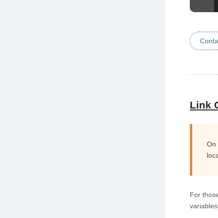
Conta
Link 
On 
loc
For those
variable