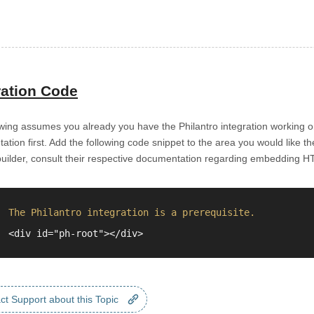
ration Code
wing assumes you already you have the Philantro integration working on
tion first. Add the following code snippet to the area you would like t
builder, consult their respective documentation regarding embedding H
The Philantro integration is a prerequisite.
<div id="ph-root"></div>
ct Support about this Topic