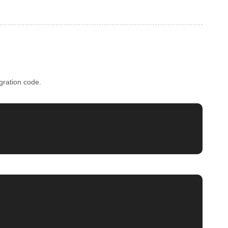
gration code.