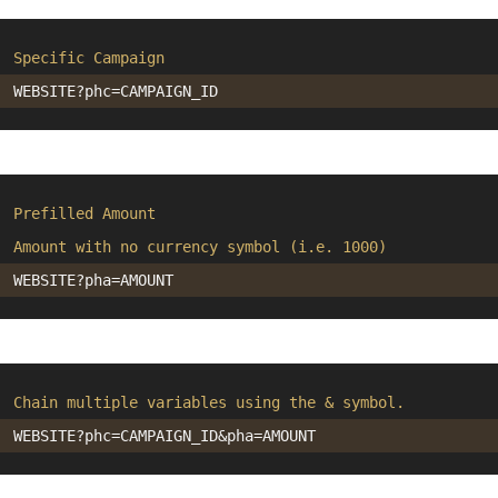
Specific Campaign
?phc=
Prefilled Amount
Amount with no currency symbol (i.e. 1000)
?pha=
Chain multiple variables using the & symbol.
?phc=
&pha=