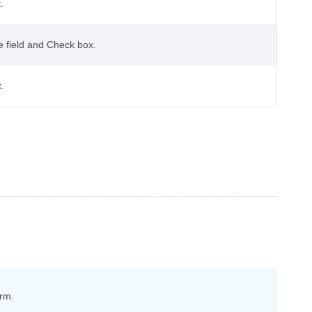
.
te field and Check box.
.
orm.