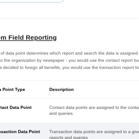
m Field Reporting
of data point determines which report and search the data is assigned 
to the organization by newspaper - you would use the contact report buil
 decided to forego all benefits, you would use the transaction report bu
a Point Type
Description
tact Data Point
Contact data points are assigned to the conta
and queries.
nsaction Data Point
Transaction data points are assigned to a giv
reports and queries