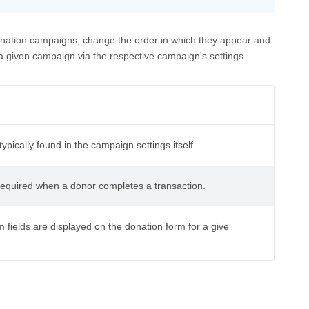
onation campaigns, change the order in which they appear and
given campaign via the respective campaign's settings.
ypically found in the campaign settings itself.
 required when a donor completes a transaction.
 fields are displayed on the donation form for a give