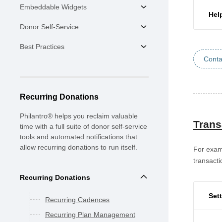
Embeddable Widgets
Hel
Donor Self-Service
Best Practices
Conta
Recurring Donations
Philantro® helps you reclaim valuable
Trans
time with a full suite of donor self-service
tools and automated notifications that
allow recurring donations to run itself.
For examp
transacti
Recurring Donations
Set
Recurring Cadences
Recurring Plan Management