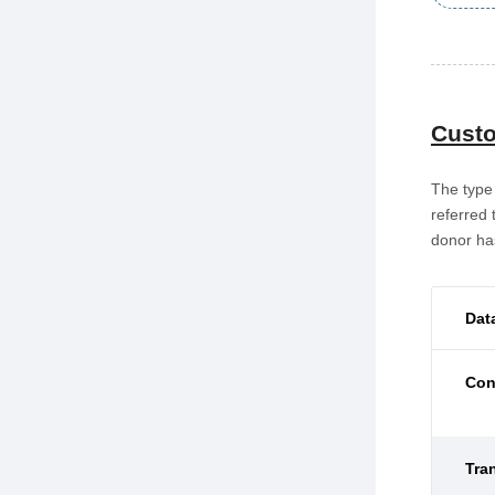
Custo
The type 
referred 
donor has
Dat
Con
Tra