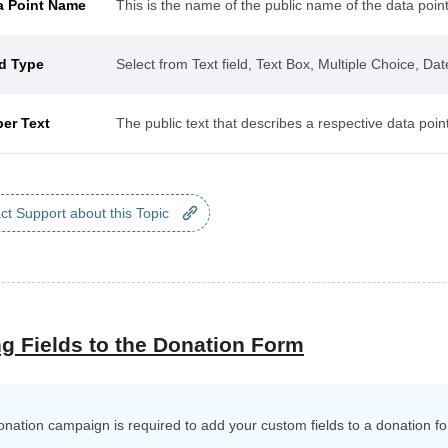
a Point Name
This is the name of the public name of the data point
ld Type
Select from Text field, Text Box, Multiple Choice, Da
per Text
The public text that describes a respective data point
ct Support about this Topic
g Fields to the Donation Form
onation campaign is required to add your custom fields to a donation f