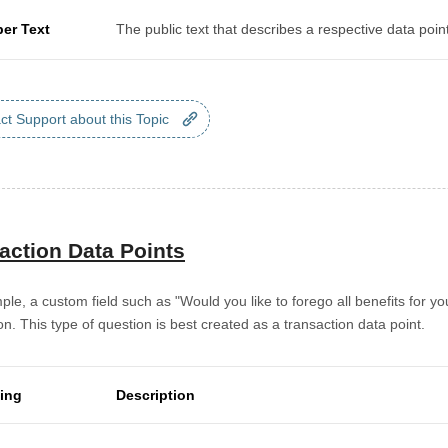
per Text
The public text that describes a respective data point
ct Support about this Topic
action Data Points
le, a custom field such as "Would you like to forego all benefits for yo
on. This type of question is best created as a transaction data point.
ting
Description