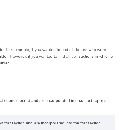
to. For example, if you wanted to find all donors who were
der. However, if you wanted to find all transactions in which a
ilder.
ct / donor record and are incorporated into contact reports
en transaction and are incorporated into the transaction