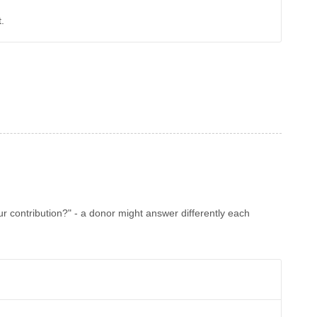
.
ur contribution?" - a donor might answer differently each