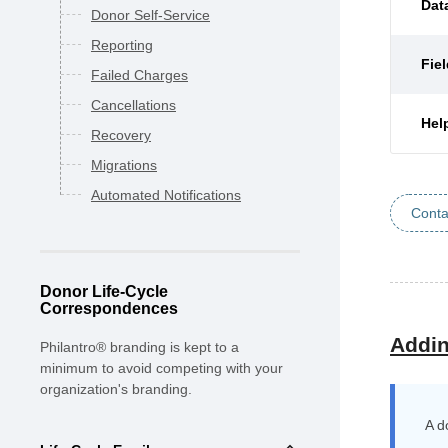
Dat
Donor Self-Service
Reporting
Fie
Failed Charges
Cancellations
Hel
Recovery
Migrations
Automated Notifications
Conta
Donor Life-Cycle
Correspondences
Addin
Philantro® branding is kept to a
minimum to avoid competing with your
organization's branding.
A d