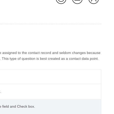
ute assigned to the contact record and seldom changes because
This type of question is best created as a contact data point.
.
te field and Check box.