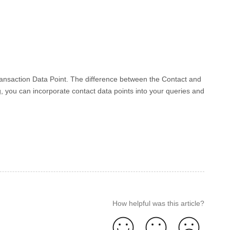
Transaction Data Point. The difference between the Contact and
, you can incorporate contact data points into your queries and
How helpful was this article?