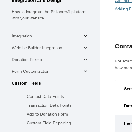
Integration and Design
Contact 
Adding F
How to integrate the Philantro® platform
with your website.
Integration
Conta
Website Builder Integration
Donation Forms
For exam
how many 
Form Customization
Custom Fields
Set
Contact Data Points
Transaction Data Points
Dat
Add to Donation Form
Custom Field Reporting
Fie