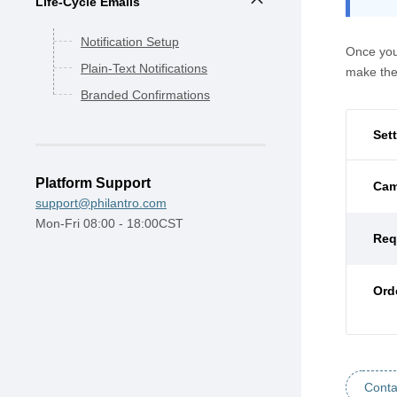
Life-Cycle Emails
Notification Setup
Once you
Plain-Text Notifications
make the
Branded Confirmations
Set
Platform Support
Cam
support@philantro.com
Mon-Fri 08:00 - 18:00CST
Req
Ord
Conta