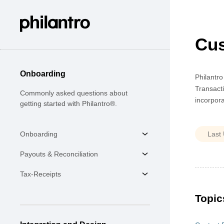
Cus
Onboarding
Philantro
Transacti
Commonly asked questions about
incorpora
getting started with Philantro®.
Onboarding
Payouts & Reconciliation
Tax-Receipts
Topic