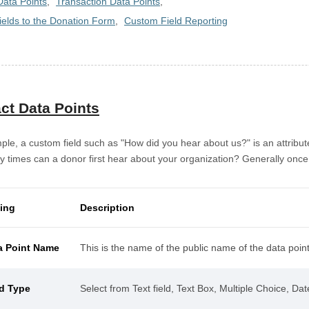
Data Points
Transaction Data Points
ields to the Donation Form
Custom Field Reporting
ct Data Points
ple, a custom field such as "How did you hear about us?" is an attrib
times can a donor first hear about your organization? Generally once. 
ting
Description
a Point Name
This is the name of the public name of the data point
ld Type
Select from Text field, Text Box, Multiple Choice, Da