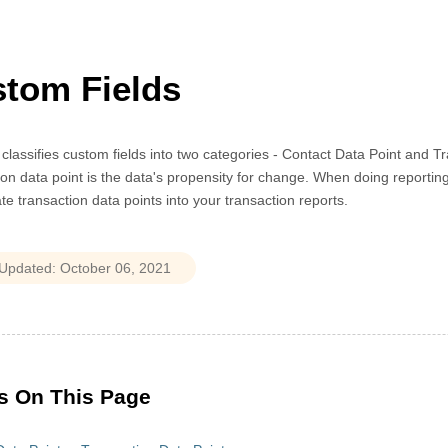
tom Fields
 classifies custom fields into two categories - Contact Data Point and 
on data point is the data's propensity for change. When doing reporting
te transaction data points into your transaction reports.
s On This Page