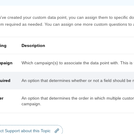
've created your custom data point, you can assign them to specific d
m required as needed. You can assign one more custom questions to a 
ting
Description
paign
Which campaign(s) to associate the data point with. This is t
uired
An option that determines whether or not a field should be
er
An option that determines the order in which multiple custom
campaign.
ct Support about this Topic