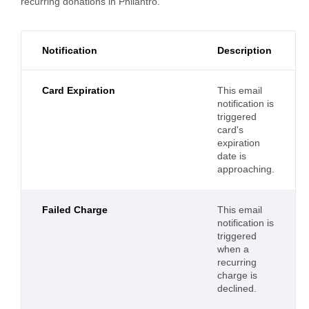
recurring donations in Philantro.
Notification
Description
Card Expiration
This email
notification is
triggered
card's
expiration
date is
approaching.
Failed Charge
This email
notification is
triggered
when a
recurring
charge is
declined.