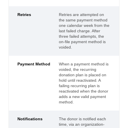
Retries
Retries are attempted on
the same payment method
one calendar week from the
last failed charge. After
three failed attempts, the
on-file payment method is
voided.
Payment Method
When a payment method is
voided, the recurring
donation plan is placed on
hold until reactivated. A
failing recurring plan is
reactivated when the donor
adds a new valid payment
method.
Notifications
The donor is notified each
time, via an organization-