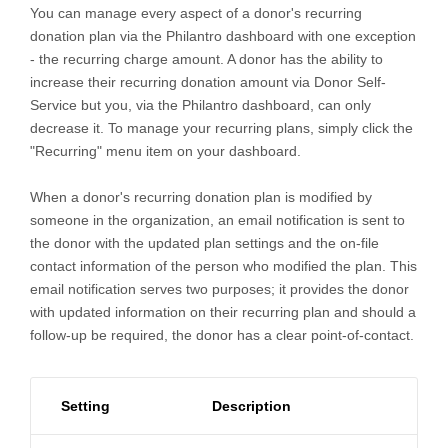
You can manage every aspect of a donor's recurring
donation plan via the Philantro dashboard with one exception
- the recurring charge amount. A donor has the ability to
increase their recurring donation amount via Donor Self-
Service but you, via the Philantro dashboard, can only
decrease it. To manage your recurring plans, simply click the
"Recurring" menu item on your dashboard.
When a donor's recurring donation plan is modified by
someone in the organization, an email notification is sent to
the donor with the updated plan settings and the on-file
contact information of the person who modified the plan. This
email notification serves two purposes; it provides the donor
with updated information on their recurring plan and should a
follow-up be required, the donor has a clear point-of-contact.
Setting
Description