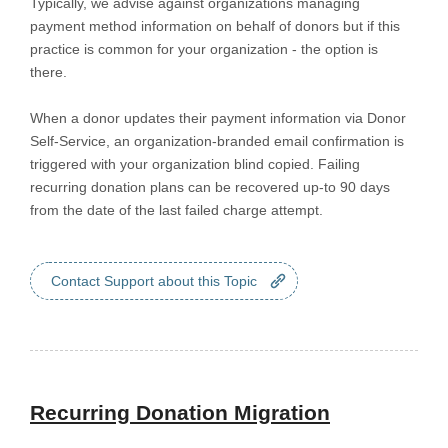
Typically, we advise against organizations managing
payment method information on behalf of donors but if this
practice is common for your organization - the option is
there.
When a donor updates their payment information via Donor
Self-Service, an organization-branded email confirmation is
triggered with your organization blind copied. Failing
recurring donation plans can be recovered up-to 90 days
from the date of the last failed charge attempt.
Contact Support about this Topic
Recurring Donation Migration