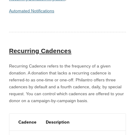
Automated Notifications
Recurring Cadences
Recurring Cadence refers to the frequency of a given
donation. A donation that lacks a recurring cadence is
referred-to as one-time or one-off. Philantro offers three
cadences by default and a fourth cadence, daily, by special
request. You can control which cadences are offered to your
donor on a campaign-by-campaign basis.
Cadence
Description