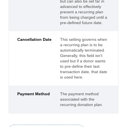
but can also be set far in
advanced to effectively
prevent a recurring plan
from being charged until a
pre-defined future date.
Cancellation Date
This setting governs when
a recurring plan is to be
automatically terminated.
Generally, this field isn't
used but if a donor wants
to pre-define their last
transaction date, that date
is used here.
Payment Method
The payment method
associated with the
recurring donation plan.