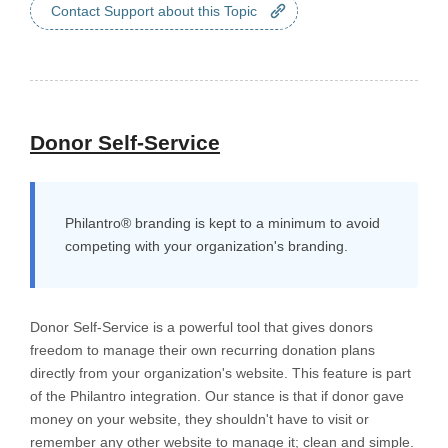
Contact Support about this Topic
Donor Self-Service
Philantro® branding is kept to a minimum to avoid
competing with your organization's branding.
Donor Self-Service is a powerful tool that gives donors
freedom to manage their own recurring donation plans
directly from your organization's website. This feature is part
of the Philantro integration. Our stance is that if donor gave
money on your website, they shouldn't have to visit or
remember any other website to manage it; clean and simple.