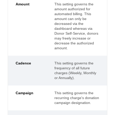
Amount
This setting governs the
amount authorized for
automated billing. This
amount can only be
decreased via the
dashboard whereas via
Donor Self-Service, donors
may freely increase or
decrease the authorized
amount.
Cadence
This setting governs the
frequency of all future
charges (Weekly, Monthly
or Annually).
Campaign
This setting governs the
recurring charge's donation
campaign designation.