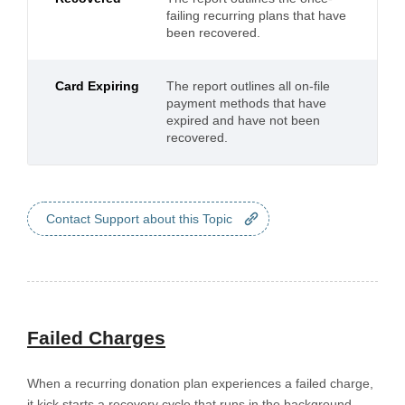
failing recurring plans that have
been recovered.
Card Expiring
The report outlines all on-file
payment methods that have
expired and have not been
recovered.
Contact Support about this Topic
Failed Charges
When a recurring donation plan experiences a failed charge,
it kick starts a recovery cycle that runs in the background