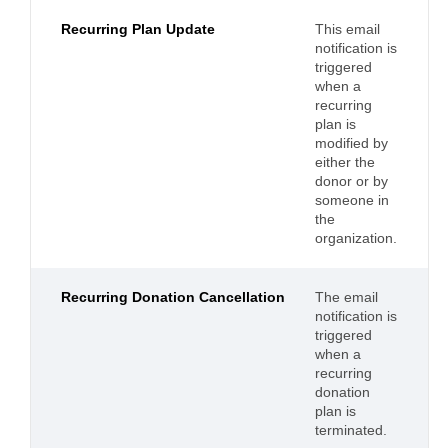
Recurring Plan Update
This email
notification is
triggered
when a
recurring
plan is
modified by
either the
donor or by
someone in
the
organization.
Recurring Donation Cancellation
The email
notification is
triggered
when a
recurring
donation
plan is
terminated.