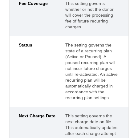
Fee Coverage
This setting governs
whether or not the donor
will cover the processing
fee of future recurring
charges.
Status
The setting governs the
state of a recurring plan
(Active or Paused). A
paused recurring plan will
not incur future charges
until re-activated. An active
recurring plan will be
automatically charged in
accordance with the
recurring plan settings.
Next Charge Date
This setting governs the
next charge date on file.
This automatically updates
after each charge attempt