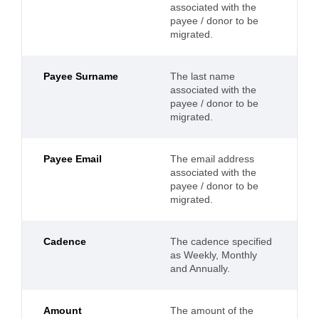
associated with the
payee / donor to be
migrated.
Payee Surname
The last name
associated with the
payee / donor to be
migrated.
Payee Email
The email address
associated with the
payee / donor to be
migrated.
Cadence
The cadence specified
as Weekly, Monthly
and Annually.
Amount
The amount of the