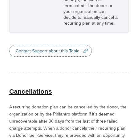
terminated. The donor or
your organization can
decide to manually cancel a
recurring plan at any time.
Contact Support about this Topic
Cancellations
A recurring donation plan can be cancelled by the donor, the
organization or by the Philantro platform if it's deemed
unrecoverable after 90 days from the last of three failed
charge attempts. When a donor cancels their recurring plan
via Donor Self-Service, they're provided with an opportunity