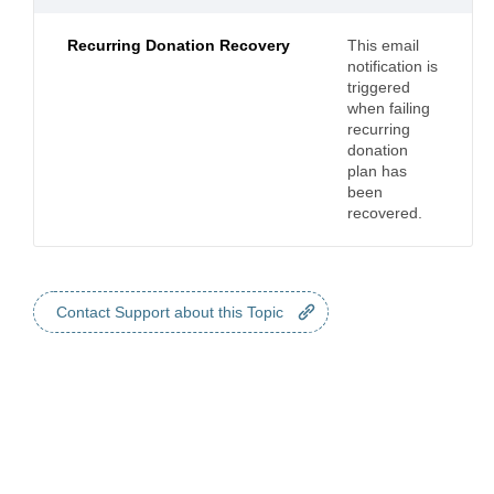
Recurring Donation Recovery
This email
notification is
triggered
when failing
recurring
donation
plan has
been
recovered.
Contact Support about this Topic