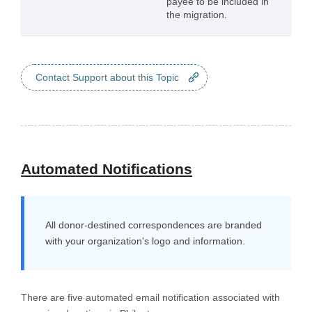
payee to be included in
the migration.
Contact Support about this Topic
Automated Notifications
All donor-destined correspondences are branded
with your organization's logo and information.
There are five automated email notification associated with