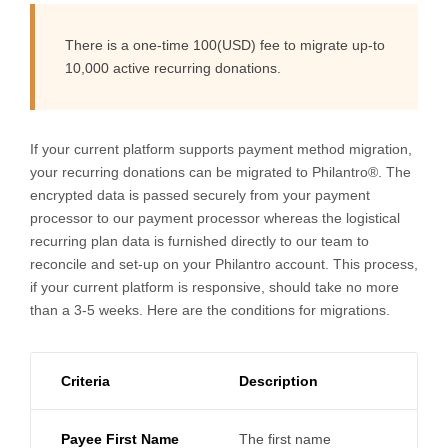
There is a one-time 100(USD) fee to migrate up-to
10,000 active recurring donations.
If your current platform supports payment method migration,
your recurring donations can be migrated to Philantro®. The
encrypted data is passed securely from your payment
processor to our payment processor whereas the logistical
recurring plan data is furnished directly to our team to
reconcile and set-up on your Philantro account. This process,
if your current platform is responsive, should take no more
than a 3-5 weeks. Here are the conditions for migrations.
Criteria
Description
Payee First Name
The first name