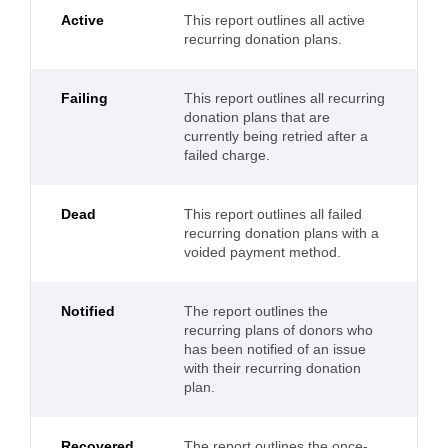
Active
This report outlines all active
recurring donation plans.
Failing
This report outlines all recurring
donation plans that are
currently being retried after a
failed charge.
Dead
This report outlines all failed
recurring donation plans with a
voided payment method.
Notified
The report outlines the
recurring plans of donors who
has been notified of an issue
with their recurring donation
plan.
Recovered
The report outlines the once-