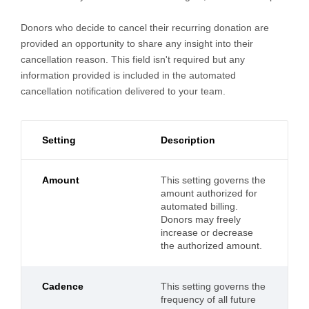
Donors who decide to cancel their recurring donation are
provided an opportunity to share any insight into their
cancellation reason. This field isn't required but any
information provided is included in the automated
cancellation notification delivered to your team.
Setting
Description
Amount
This setting governs the
amount authorized for
automated billing.
Donors may freely
increase or decrease
the authorized amount.
Cadence
This setting governs the
frequency of all future