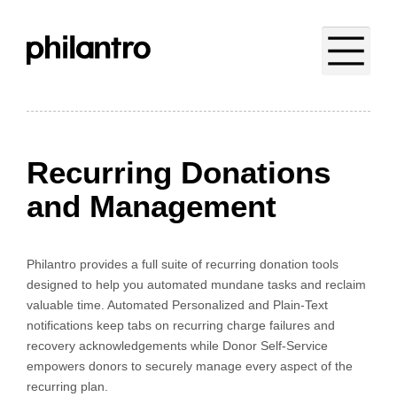
Recurring Donations
and Management
Philantro provides a full suite of recurring donation tools
designed to help you automated mundane tasks and reclaim
valuable time. Automated Personalized and Plain-Text
notifications keep tabs on recurring charge failures and
recovery acknowledgements while Donor Self-Service
empowers donors to securely manage every aspect of the
recurring plan.