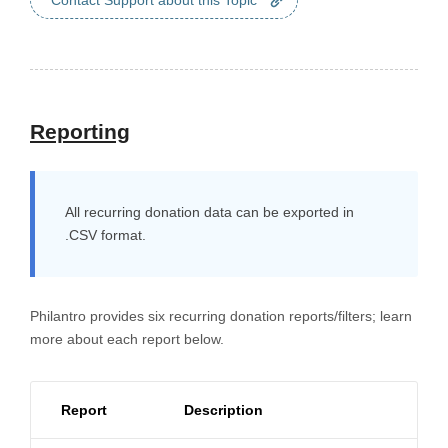
Contact Support about this Topic
Reporting
All recurring donation data can be exported in
.CSV format.
Philantro provides six recurring donation reports/filters; learn
more about each report below.
Report
Description