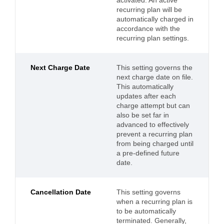
activated. An active
recurring plan will be
automatically charged in
accordance with the
recurring plan settings.
Next Charge Date
This setting governs the
next charge date on file.
This automatically
updates after each
charge attempt but can
also be set far in
advanced to effectively
prevent a recurring plan
from being charged until
a pre-defined future
date.
Cancellation Date
This setting governs
when a recurring plan is
to be automatically
terminated. Generally,