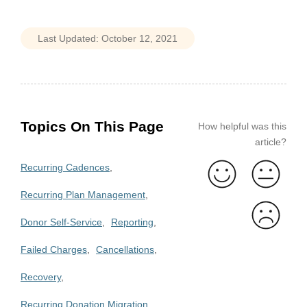
Topics On This Page
How helpful was this
article?
Recurring Cadences
Recurring Plan Management
Donor Self-Service
Reporting
Failed Charges
Cancellations
Recovery
Recurring Donation Migration