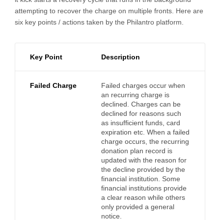
attempting to recover the charge on multiple fronts. Here are
six key points / actions taken by the Philantro platform.
Key Point
Description
Failed Charge
Failed charges occur when
an recurring charge is
declined. Charges can be
declined for reasons such
as insufficient funds, card
expiration etc. When a failed
charge occurs, the recurring
donation plan record is
updated with the reason for
the decline provided by the
financial institution. Some
financial institutions provide
a clear reason while others
only provided a general
notice.