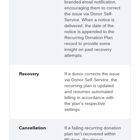
branded email notification,
encouraging them to correct
the issue via Donor Self-
Service. When a notice is
delivered, the date of the
notice is appended to the
Recurring Donation Plan
record to provide some
insight on past recovery
attempts.
Recovery
If a donor corrects the issue
via Donor Self-Service, the
recurring plan is updated
and resumes automated
billing in accordance with
the plan's respective
settings.
Cancellation
If a failing recurring donation
plan isn't recovered within
90 days, the plan is