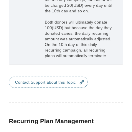
be charged 20(USD) every day until
the 10th day and so on.
Both donors will ultimately donate
100(USD) but because the day they
donated varies, the daily recurring
amount was automatically adjusted.
On the 10th day of this daily
recurring campaign, all recurring
plans will automatically terminate.
Contact Support about this Topic
Recurring Plan Management