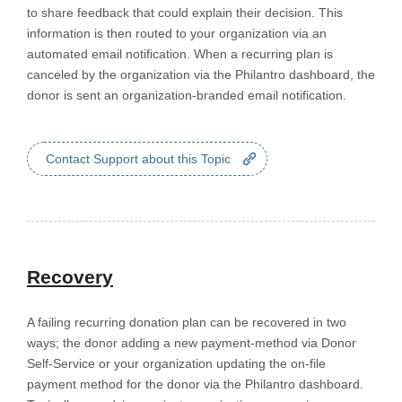
to share feedback that could explain their decision. This
information is then routed to your organization via an
automated email notification. When a recurring plan is
canceled by the organization via the Philantro dashboard, the
donor is sent an organization-branded email notification.
Contact Support about this Topic
Recovery
A failing recurring donation plan can be recovered in two
ways; the donor adding a new payment-method via Donor
Self-Service or your organization updating the on-file
payment method for the donor via the Philantro dashboard.