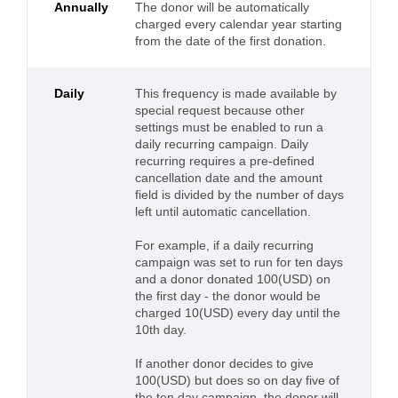
Annually
The donor will be automatically
charged every calendar year starting
from the date of the first donation.
Daily
This frequency is made available by
special request because other
settings must be enabled to run a
daily recurring campaign. Daily
recurring requires a pre-defined
cancellation date and the amount
field is divided by the number of days
left until automatic cancellation.
For example, if a daily recurring
campaign was set to run for ten days
and a donor donated 100(USD) on
the first day - the donor would be
charged 10(USD) every day until the
10th day.
If another donor decides to give
100(USD) but does so on day five of
the ten day campaign, the donor will