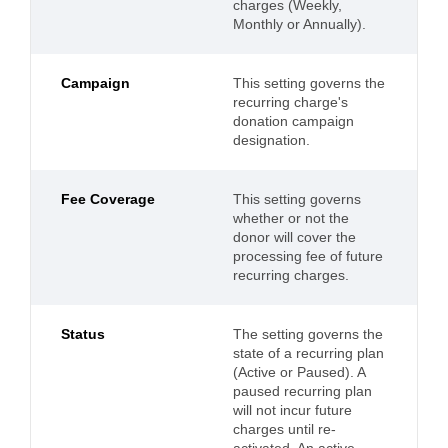
charges (Weekly,
Monthly or Annually).
Campaign
This setting governs the
recurring charge's
donation campaign
designation.
Fee Coverage
This setting governs
whether or not the
donor will cover the
processing fee of future
recurring charges.
Status
The setting governs the
state of a recurring plan
(Active or Paused). A
paused recurring plan
will not incur future
charges until re-