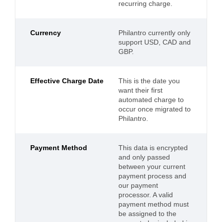
recurring charge.
Currency
Philantro currently only
support USD, CAD and
GBP.
Effective Charge Date
This is the date you
want their first
automated charge to
occur once migrated to
Philantro.
Payment Method
This data is encrypted
and only passed
between your current
payment process and
our payment
processor. A valid
payment method must
be assigned to the