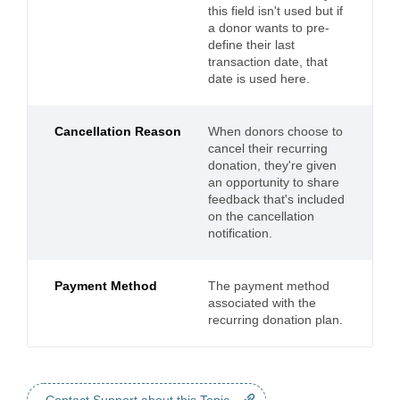
this field isn't used but if
a donor wants to pre-
define their last
transaction date, that
date is used here.
Cancellation Reason
When donors choose to
cancel their recurring
donation, they're given
an opportunity to share
feedback that's included
on the cancellation
notification.
Payment Method
The payment method
associated with the
recurring donation plan.