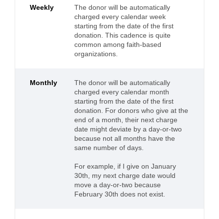
Weekly
The donor will be automatically
charged every calendar week
starting from the date of the first
donation. This cadence is quite
common among faith-based
organizations.
Monthly
The donor will be automatically
charged every calendar month
starting from the date of the first
donation. For donors who give at the
end of a month, their next charge
date might deviate by a day-or-two
because not all months have the
same number of days.
For example, if I give on January
30th, my next charge date would
move a day-or-two because
February 30th does not exist.