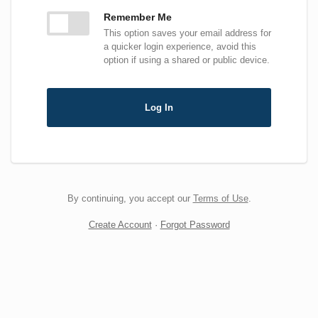
Remember Me
This option saves your email address for
a quicker login experience, avoid this
option if using a shared or public device.
Log In
By continuing, you accept our
Terms of Use
.
Create Account
·
Forgot Password