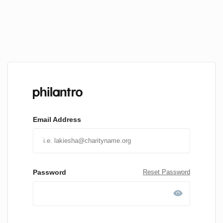
Email Address
Password
Reset Password
visibility